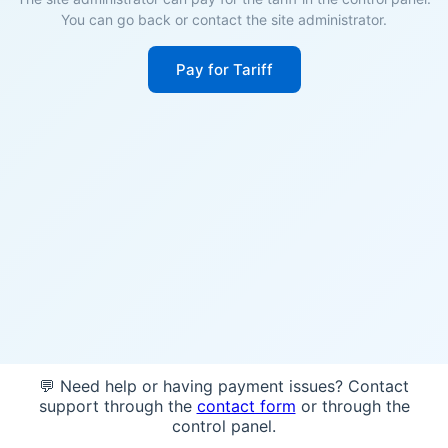
You can go back or contact the site administrator.
Pay for Tariff
💬 Need help or having payment issues? Contact
support through the
contact form
or through the
control panel.