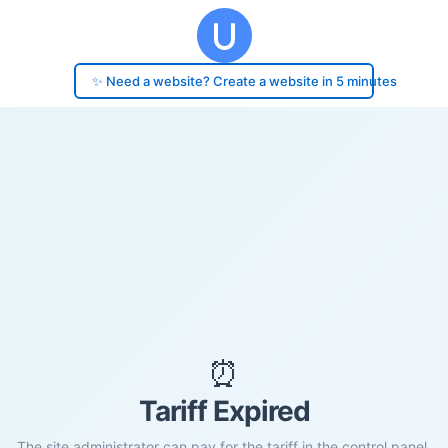
✨ Need a website? Create a website in 5 minutes
⏰
Tariff Expired
The site administrator can pay for the tariff in the control panel.